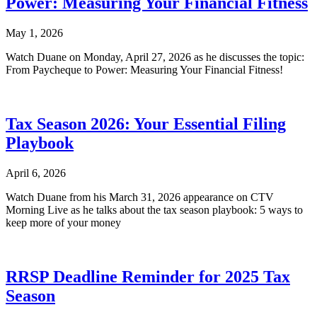
Power: Measuring Your Financial Fitness
May 1, 2026
Watch Duane on Monday, April 27, 2026 as he discusses the topic:
From Paycheque to Power: Measuring Your Financial Fitness!
Tax Season 2026: Your Essential Filing
Playbook
April 6, 2026
Watch Duane from his March 31, 2026 appearance on CTV
Morning Live as he talks about the tax season playbook: 5 ways to
keep more of your money
RRSP Deadline Reminder for 2025 Tax
Season