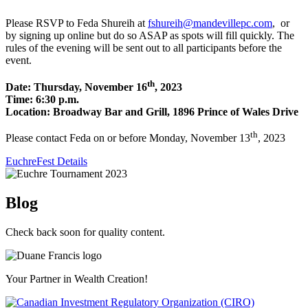
Please RSVP to Feda Shureih at
fshureih@mandevillepc.com
, or
by signing up online but do so ASAP as spots will fill quickly. The
rules of the evening will be sent out to all participants before the
event.
th
Date: Thursday, November 16
, 2023
Time: 6:30 p.m.
Location: Broadway Bar and Grill, 1896 Prince of Wales Drive
th
Please contact Feda on or before Monday, November 13
, 2023
EuchreFest Details
Blog
Check back soon for quality content.
Your Partner in Wealth Creation!