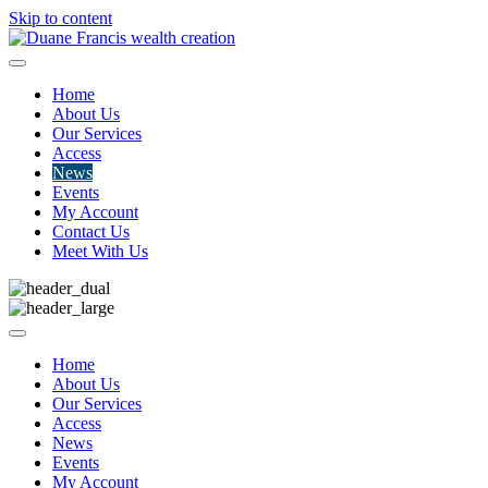
Skip to content
Home
About Us
Our Services
Access
News
Events
My Account
Contact Us
Meet With Us
Home
About Us
Our Services
Access
News
Events
My Account