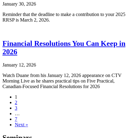
January 30, 2026
Reminder that the deadline to make a contribution to your 2025
RRSP is March 2, 2026.
Financial Resolutions You Can Keep in
2026
January 12, 2026
Watch Duane from his January 12, 2026 appearance on CTV
Morning Live as he shares practical tips on Five Practical,
Canadian-Focused Financial Resolutions for 2026
1
2
3
…
7
Next »
Seminars