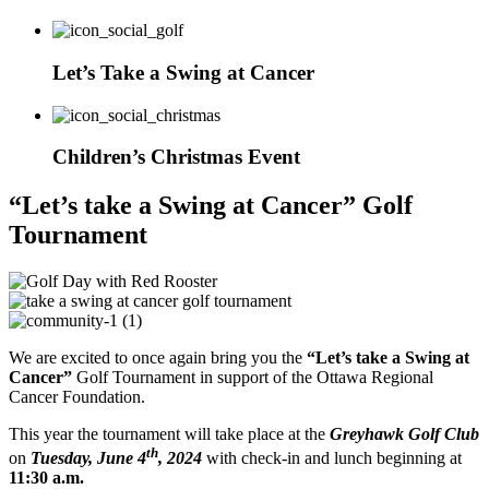
Let’s Take a Swing at Cancer
Children’s Christmas Event
“Let’s take a Swing at Cancer” Golf
Tournament
We are excited to once again bring you the
“Let’s take a Swing at
Cancer”
Golf Tournament in support of the Ottawa Regional
Cancer Foundation.
This year the tournament will take place at the
Greyhawk Golf Club
th
on
Tuesday, June 4
, 2024
with check-in and lunch beginning at
11:30 a.m.