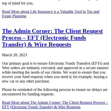
top of mind for you.
Read More
about Life Insurance is a Valuable Tool in Tax and
Estate Planning
The Admin Corner: The Client Request
Process – EFT (Electronic Funds
Transfer) & Wire Requests
March 28, 2023
Our primary goal is to ensure Electronic Funds Transfers (EFTs) and
Wire orders are initiated, executed, and approved in a secure manner
while meeting the needs of our clients. We want to ensure that you
receive your fund requests when you need it; for example, buying a
new car or any other purchase.
Please be reminded of the following process to ensure no delays are
encountered for funding requests.
Read More
about The Admin Corner: The Client Request Process –
EFT (Electronic Funds Transfer) & Wire Requests