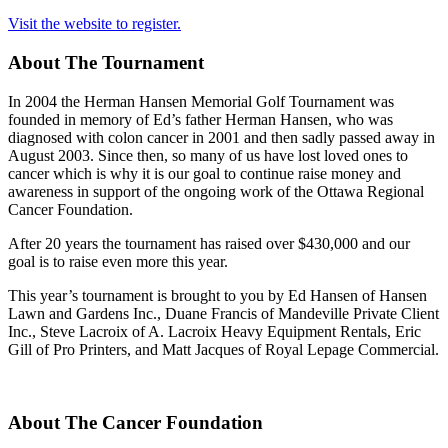
Visit the website to register.
About The Tournament
In 2004 the Herman Hansen Memorial Golf Tournament was
founded in memory of Ed’s father Herman Hansen, who was
diagnosed with colon cancer in 2001 and then sadly passed away in
August 2003. Since then, so many of us have lost loved ones to
cancer which is why it is our goal to continue raise money and
awareness in support of the ongoing work of the Ottawa Regional
Cancer Foundation.
After 20 years the tournament has raised over $430,000 and our
goal is to raise even more this year.
This year’s tournament is brought to you by Ed Hansen of Hansen
Lawn and Gardens Inc., Duane Francis of Mandeville Private Client
Inc., Steve Lacroix of A. Lacroix Heavy Equipment Rentals, Eric
Gill of Pro Printers, and Matt Jacques of Royal Lepage Commercial.
About The Cancer Foundation