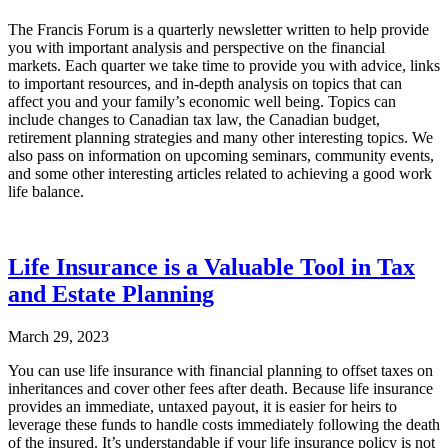
The Francis Forum is a quarterly newsletter written to help provide
you with important analysis and perspective on the financial
markets. Each quarter we take time to provide you with advice, links
to important resources, and in-depth analysis on topics that can
affect you and your family’s economic well being. Topics can
include changes to Canadian tax law, the Canadian budget,
retirement planning strategies and many other interesting topics. We
also pass on information on upcoming seminars, community events,
and some other interesting articles related to achieving a good work
life balance.
Life Insurance is a Valuable Tool in Tax
and Estate Planning
March 29, 2023
You can use life insurance with financial planning to offset taxes on
inheritances and cover other fees after death. Because life insurance
provides an immediate, untaxed payout, it is easier for heirs to
leverage these funds to handle costs immediately following the death
of the insured. It’s understandable if your life insurance policy is not