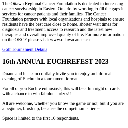
The Ottawa Regional Cancer Foundation is dedicated to increasing
cancer survivorship in Eastern Ontario by working to fill the gaps in
services for cancer patients and their families. The Cancer
Foundation partners with local organizations and hospitals to ensure
residents have the best care close to home, shorter wait times for
diagnosis and treatment, access to research and the latest new
therapies and overall improved quality of life. For more information
on the ORCF please visit: www.ottawacancer.ca
Golf Tournament Details
16th ANNUAL EUCHREFEST 2023
Duane and his team cordially invite you to enjoy an informal
evening of Euchre in a tournament format.
For all of you Euchre enthusiasts, this will be a fun night of cards
with a chance to win fabulous prizes!!
All are welcome, whether you know the game or not, but if you are
a beginner, brush up, because the competition is fierce.
Space is limited to the first 16 respondents.