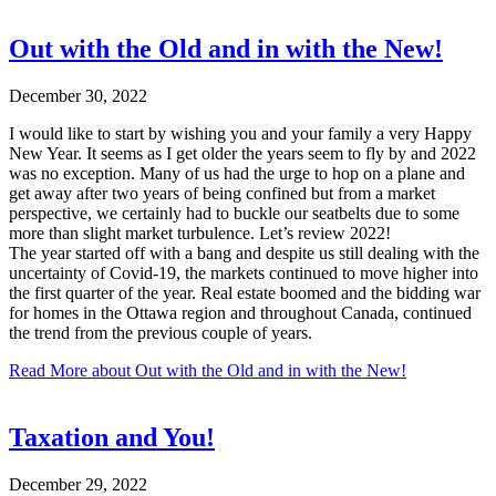
Out with the Old and in with the New!
December 30, 2022
I would like to start by wishing you and your family a very Happy
New Year. It seems as I get older the years seem to fly by and 2022
was no exception. Many of us had the urge to hop on a plane and
get away after two years of being confined but from a market
perspective, we certainly had to buckle our seatbelts due to some
more than slight market turbulence. Let’s review 2022!
The year started off with a bang and despite us still dealing with the
uncertainty of Covid-19, the markets continued to move higher into
the first quarter of the year. Real estate boomed and the bidding war
for homes in the Ottawa region and throughout Canada, continued
the trend from the previous couple of years.
Read More
about Out with the Old and in with the New!
Taxation and You!
December 29, 2022