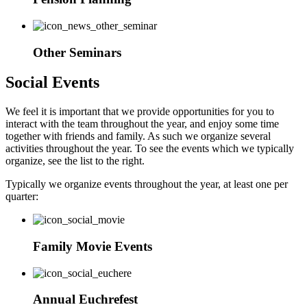
Other Seminars
Social Events
We feel it is important that we provide opportunities for you to
interact with the team throughout the year, and enjoy some time
together with friends and family. As such we organize several
activities throughout the year. To see the events which we typically
organize, see the list to the right.
Typically we organize events throughout the year, at least one per
quarter:
Family Movie Events
Annual Euchrefest