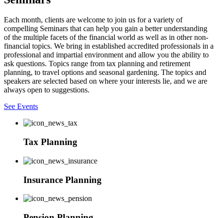
Each month, clients are welcome to join us for a variety of
compelling Seminars that can help you gain a better understanding
of the multiple facets of the financial world as well as in other non-
financial topics. We bring in established accredited professionals in a
professional and impartial environment and allow you the ability to
ask questions. Topics range from tax planning and retirement
planning, to travel options and seasonal gardening. The topics and
speakers are selected based on where your interests lie, and we are
always open to suggestions.
See Events
Tax Planning
Insurance Planning
Pension Planning