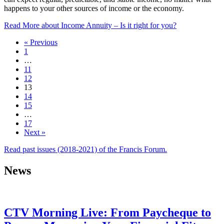
happens to your other sources of income or the economy.
Read More
about Income Annuity – Is it right for you?
« Previous
1
…
11
12
13
14
15
…
17
Next »
Read past issues (2018-2021) of the Francis Forum.
News
CTV Morning Live: From Paycheque to