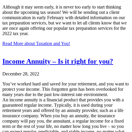
Although it may seem early, it is never too early to start thinking
about the upcoming tax season! We will be sending out a client
communication in early February with detailed information on our
tax preparation services, but we want to let all clients know that we
are once again offering our popular tax preparation services for the
2022 tax year.
Read More
about Taxation and You!
Income Annuity – Is it right for you?
December 28, 2022
You’ve worked hard and saved for your retirement, and you want to
protect your income. This forgotten gem has been overlooked for
many years due to the past low-interest rate environment.
An income annuity is a financial product that provides you with a
guaranteed regular income. Typically, it is used during your
retirement years and offered by an annuity provider, such as a life
insurance company. When you buy an annuity, the insurance
company will pay you, the annuitant, a regular income for a fixed
term or the rest of your life, no matter how long you live – so you
can expect regular, predictable, and stable income, no matter what