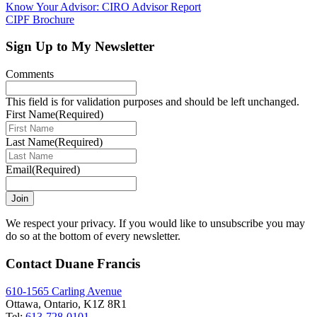
Know Your Advisor: CIRO Advisor Report
CIPF Brochure
Sign Up to My Newsletter
Comments
This field is for validation purposes and should be left unchanged.
First Name
(Required)
Last Name
(Required)
Email
(Required)
Join
We respect your privacy. If you would like to unsubscribe you may
do so at the bottom of every newsletter.
Contact Duane Francis
610-1565 Carling Avenue
Ottawa, Ontario, K1Z 8R1
Tel:
613-728-0101