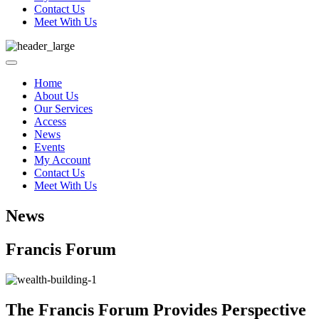
Contact Us
Meet With Us
Home
About Us
Our Services
Access
News
Events
My Account
Contact Us
Meet With Us
News
Francis Forum
The Francis Forum Provides Perspective