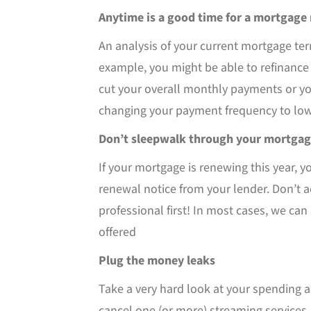
Anytime is a good time for a mortgage
An analysis of your current mortgage ter
example, you might be able to refinance
cut your overall monthly payments or yo
changing your payment frequency to lo
Don’t sleepwalk through your mortgag
If your mortgage is renewing this year, 
renewal notice from your lender. Don’t a
professional first! In most cases, we ca
offered
Plug the money leaks
Take a very hard look at your spending an
cancel one (or more) streaming services,