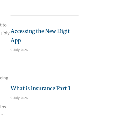
t to
Accessing the New Digit
sibly
App
9 July 2026
being
What is insurance Part 1
9 July 2026
elps –
g,