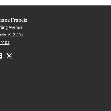
uane Francis
rling Avenue
rio, K1Z 8R1
-0101