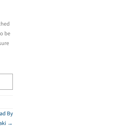
ched
to be
sure
Dad By
saki →