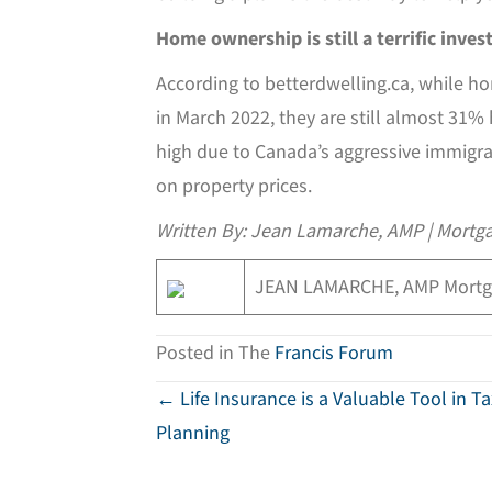
Home ownership is still a terrific inve
According to betterdwelling.ca, while 
in March 2022, they are still almost 31%
high due to Canada’s aggressive immigrat
on property prices.
Written By: Jean Lamarche, AMP | Mortga
JEAN LAMARCHE, AMP Mortg
Posted in The
Francis Forum
Posts
← Life Insurance is a Valuable Tool in T
Planning
navigation