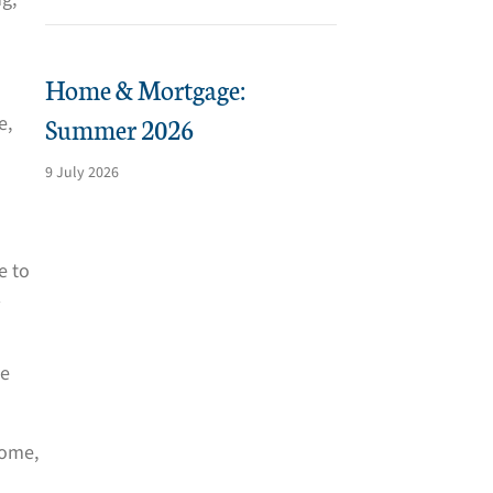
Home & Mortgage:
Summer 2026
e,
9 July 2026
e to
d
he
home,