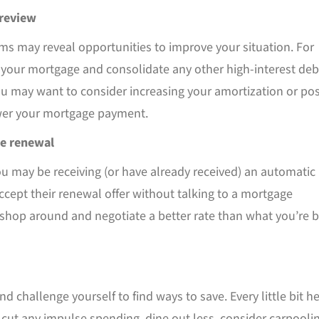
 review
ms may reveal opportunities to improve your situation. For
 your mortgage and consolidate any other high-interest deb
u may want to consider increasing your amortization or pos
wer your mortgage payment.
e renewal
you may be receiving (or have already received) an automatic
ccept their renewal offer without talking to a mortgage
n shop around and negotiate a better rate than what you’re 
d challenge yourself to find ways to save. Every little bit h
 cut any impulse spending, dine out less, consider carpoolin