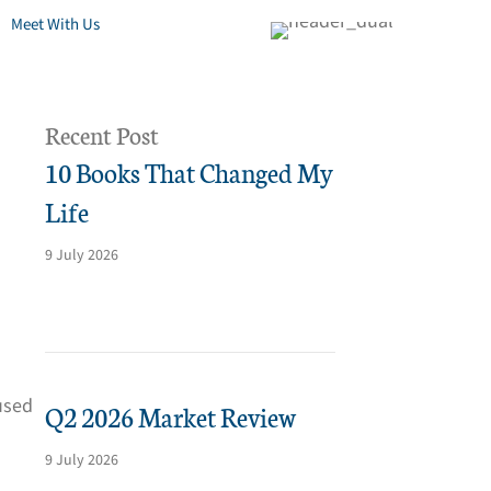
Meet With Us
Recent Post
10 Books That Changed My
Life
9 July 2026
used
Q2 2026 Market Review
9 July 2026