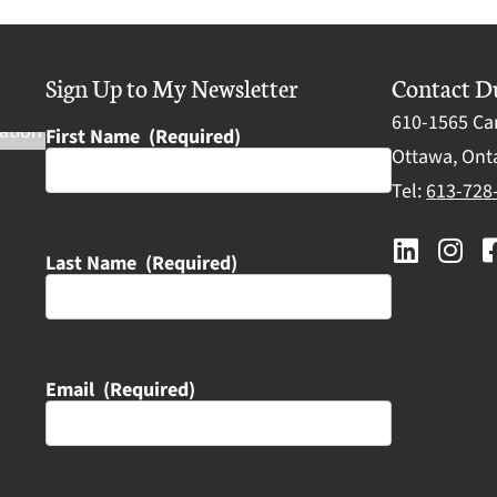
Sign Up to My Newsletter
Contact D
610-1565 Ca
First Name
(Required)
Ottawa, Onta
Tel:
613-728
Last Name
(Required)
Email
(Required)