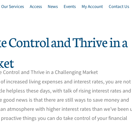
Our Services
Access
News
Events
My Account
Contact Us
e Control and Thrive in a
ket
lt of increased living expenses and interest rates, you are not
tle helpless these days, with talk of rising interest rates and
e good news is that there are still ways to save money and
 an atmosphere with higher interest rates than we’ve been 
w proactive things you can do take control of your financial