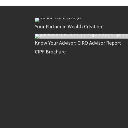
Your Partner in Wealth Creation!
Know Your Advisor: CIRO Advisor Report
CIPF Brochure