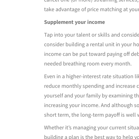
take advantage of price matching at your
Supplement your income
Tap into your talent or skills and conside
consider building a rental unit in your 
income can be put toward paying off deb
needed breathing room every month.
Even in a higher-interest rate situation li
reduce monthly spending and increase ca
yourself and your family by examining t
increasing your income. And although s
short term, the long-term payoff is well w
Whether it’s managing your current situat
building a plan is the best way to help y