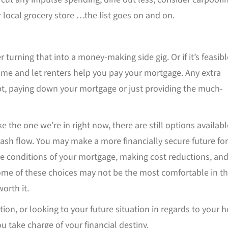
 local grocery store …the list goes on and on.
r turning that into a money-making side gig. Or if it’s feasibl
home and let renters help you pay your mortgage. Any extra
t, paying down your mortgage or just providing the much-
ke the one we’re in right now, there are still options availabl
sh flow. You may make a more financially secure future for
he conditions of your mortgage, making cost reductions, an
ome of these choices may not be the most comfortable in t
orth it.
ion, or looking to your future situation in regards to your 
ou take charge of your financial destiny.