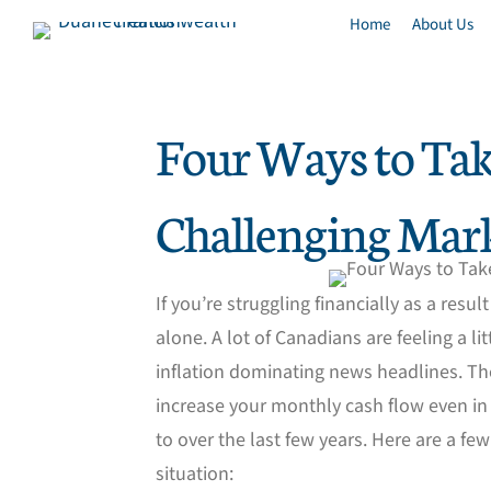
Home
About Us
Four Ways to Tak
Challenging Mar
If you’re struggling financially as a resu
alone. A lot of Canadians are feeling a lit
inflation dominating news headlines. Th
increase your monthly cash flow even in
to over the last few years. Here are a fe
situation: