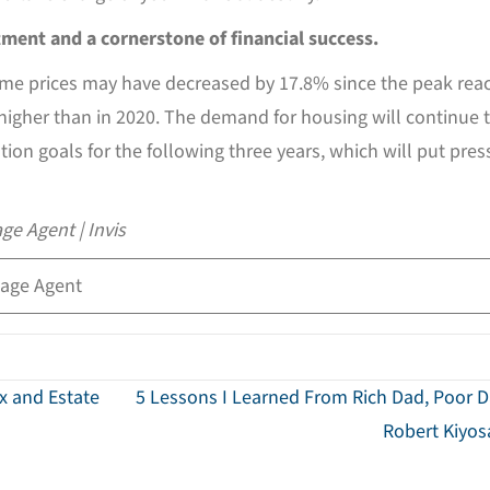
stment and a cornerstone of financial success.
home prices may have decreased by 17.8% since the peak rea
 higher than in 2020. The demand for housing will continue 
ion goals for the following three years, which will put pres
ge Agent | Invis
age Agent
ax and Estate
5 Lessons I Learned From Rich Dad, Poor 
Robert Kiyo