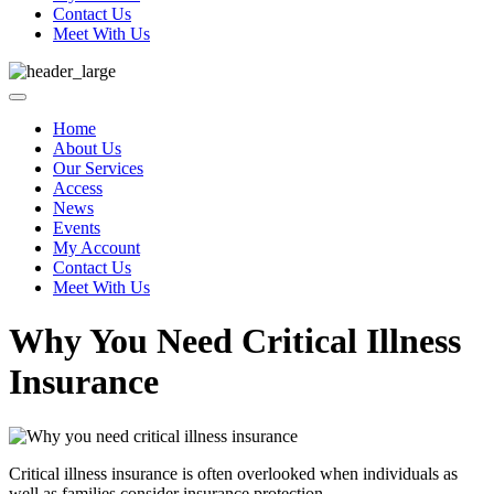
Contact Us
Meet With Us
Home
About Us
Our Services
Access
News
Events
My Account
Contact Us
Meet With Us
Why You Need Critical Illness
Insurance
Critical illness insurance is often overlooked when individuals as
well as families consider insurance protection.