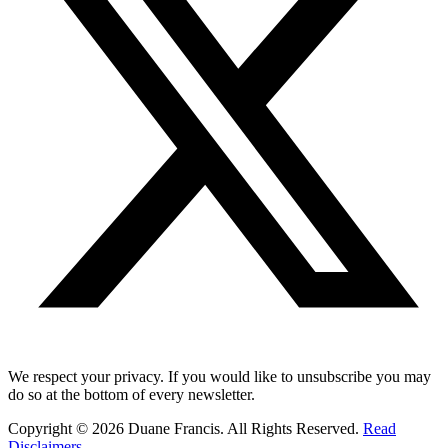
We respect your privacy. If you would like to unsubscribe you may
do so at the bottom of every newsletter.
Copyright © 2026 Duane Francis. All Rights Reserved.
Read
Disclaimers