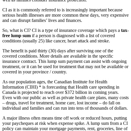
CI as it is commonly referred to is increasingly important because
serious health illnesses are more common these days, very expensive
and can disrupt families’ lives and finances.
So, what is CI? CI is a type of insurance coverage which pays a
tax-
free lump sum
if a person is diagnosed with a list of covered
conditions (usually 25) like cancer, heart attack and stroke.
The benefit is paid thirty (30) days after surviving one of the
covered conditions. More details are available in the specific
insurance contract. This lump sum payment can assist with ongoing
treatment, or it can be used for treatment that may not be available or
covered in your province / country.
As our population ages, the Canadian Institute for Health
Information (CIHI) * is forecasting that Health care spending in
Canada is projected to reach over $372 billion in coming years.
Even with our public as well as private health care plans, many costs
– drugs, travel for treatment, home care, lost income – do fall on
individual and families and can run into tens of thousands of dollars.
A major illness often means time off work or reduced hours, putting
your paycheques at risk when expense spike. A lump sum from a CI
policy can maintain your mortgage payments, rent, groceries, line of