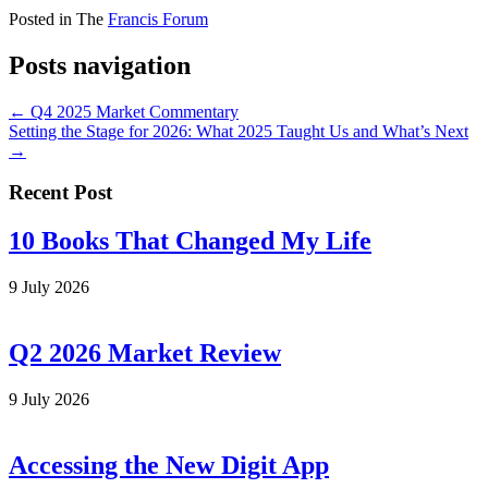
Posted in The
Francis Forum
Posts navigation
← Q4 2025 Market Commentary
Setting the Stage for 2026: What 2025 Taught Us and What’s Next
→
Recent Post
10 Books That Changed My Life
9 July 2026
Q2 2026 Market Review
9 July 2026
Accessing the New Digit App