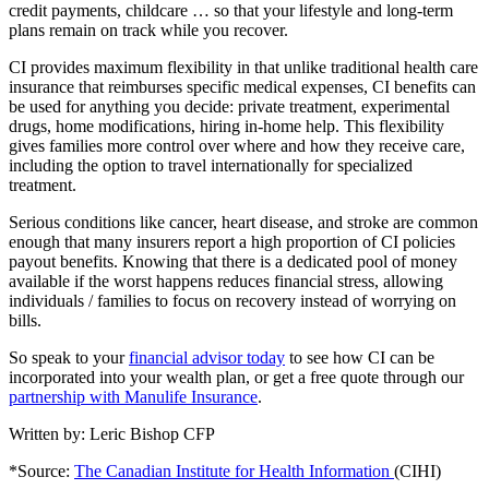
credit payments, childcare … so that your lifestyle and long-term
plans remain on track while you recover.
CI provides maximum flexibility in that unlike traditional health care
insurance that reimburses specific medical expenses, CI benefits can
be used for anything you decide: private treatment, experimental
drugs, home modifications, hiring in-home help. This flexibility
gives families more control over where and how they receive care,
including the option to travel internationally for specialized
treatment.
Serious conditions like cancer, heart disease, and stroke are common
enough that many insurers report a high proportion of CI policies
payout benefits. Knowing that there is a dedicated pool of money
available if the worst happens reduces financial stress, allowing
individuals / families to focus on recovery instead of worrying on
bills.
So speak to your
financial advisor today
to see how CI can be
incorporated into your wealth plan, or get a free quote through our
partnership with Manulife Insurance
.
Written by: Leric Bishop CFP
*Source:
The Canadian Institute for Health Information
(CIHI)