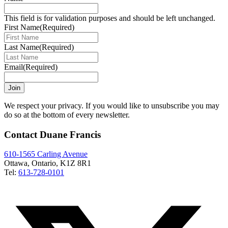
This field is for validation purposes and should be left unchanged.
First Name
(Required)
Last Name
(Required)
Email
(Required)
Join
We respect your privacy. If you would like to unsubscribe you may
do so at the bottom of every newsletter.
Contact Duane Francis
610-1565 Carling Avenue
Ottawa, Ontario, K1Z 8R1
Tel:
613-728-0101