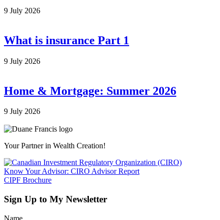
9 July 2026
What is insurance Part 1
9 July 2026
Home & Mortgage: Summer 2026
9 July 2026
Your Partner in Wealth Creation!
Know Your Advisor: CIRO Advisor Report
CIPF Brochure
Sign Up to My Newsletter
Name