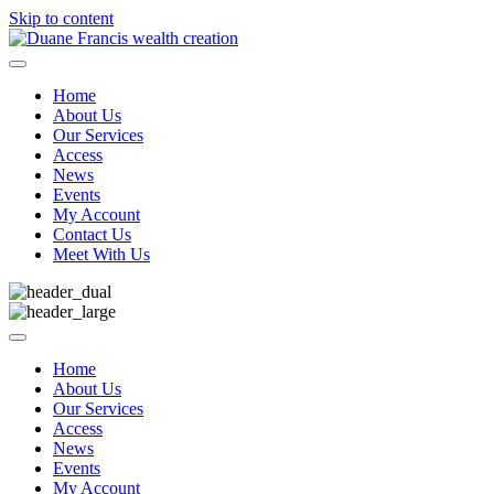
Skip to content
Home
About Us
Our Services
Access
News
Events
My Account
Contact Us
Meet With Us
Home
About Us
Our Services
Access
News
Events
My Account