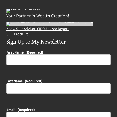
Your Partner in Wealth Creation!
Know Your Advisor: CIRO Advisor Report
CIPF Brochure
Sign Up to My Newsletter
First Name
(Required)
Last Name
(Required)
Email
(Required)