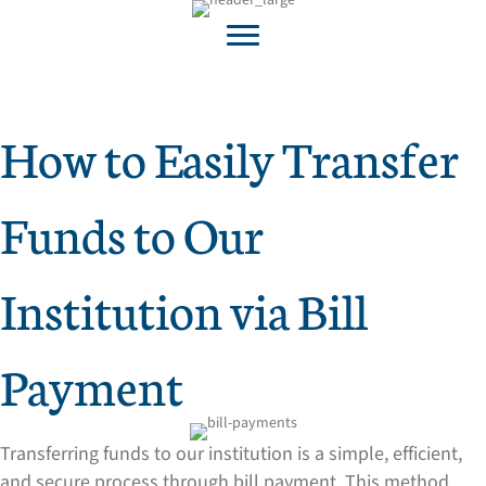
How to Easily Transfer
Funds to Our
Institution via Bill
Payment
Transferring funds to our institution is a simple, efficient,
and secure process through bill payment. This method