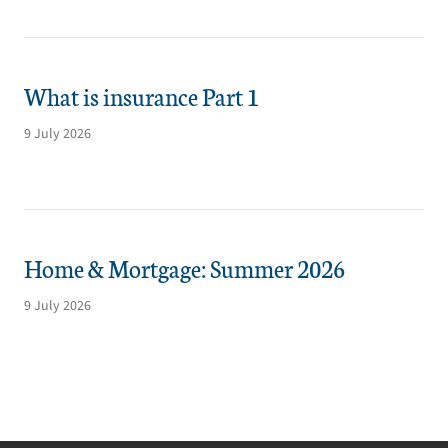
What is insurance Part 1
9 July 2026
Home & Mortgage: Summer 2026
9 July 2026