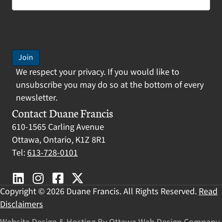
Join
We respect your privacy. If you would like to
unsubscribe you may do so at the bottom of every
newsletter.
Contact Duane Francis
610-1565 Carling Avenue
Ottawa, Ontario, K1Z 8R1
Tel:
613-728-0101
Copyright © 2026 Duane Francis. All Rights Reserved.
Read
Disclaimers