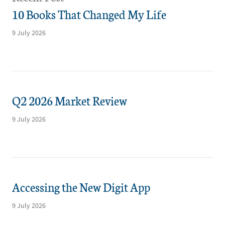
10 Books That Changed My Life
9 July 2026
Q2 2026 Market Review
9 July 2026
Accessing the New Digit App
9 July 2026