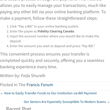
allows you to easily manage your transactions, much like
paying any other bill via your online banking platform. To
make a payment, follow these straightforward steps:
Click “Pay a Bill” in your online banking system.
Enter the payee as
Fidelity Clearing Canada
.
Input the account number where you would like to make the
deposit.
Enter the amount you wish to deposit and press “Pay Bill.”
This convenient process ensures your transfer is
completed quickly and securely, offering you a seamless
banking experience every time.
Written by: Feda Shureih
Posted in The
Francis Forum
Posts
← How to Easily Transfer Funds to Our Institution via Bill Payment
Our Seniors Are Especially Susceptible To Modern Scams →
navigation
Recent Post