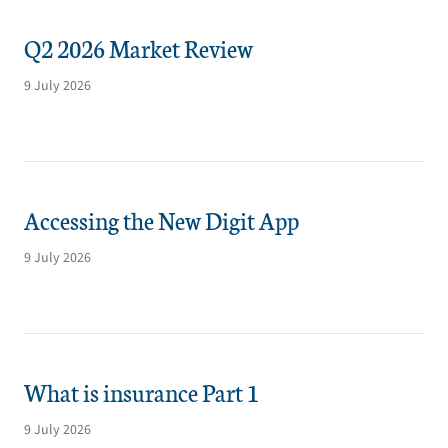
Q2 2026 Market Review
9 July 2026
Accessing the New Digit App
9 July 2026
What is insurance Part 1
9 July 2026