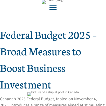
Federal Budget 2025 –
Broad Measures to
Boost Business
Investment
Canada’s 2025 Federal Budget, tabled on November 4,
2025, introduces a range of measures aimed at stimulating