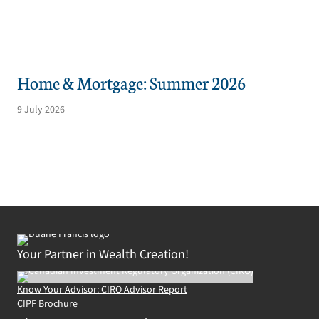
Home & Mortgage: Summer 2026
9 July 2026
Your Partner in Wealth Creation!
Know Your Advisor: CIRO Advisor Report
CIPF Brochure