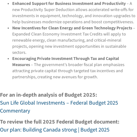
Enhanced Support for Business Investment and Productivity
– A
new Productivity Super Deduction allows accelerated write-offs for
investments in equipment, technology, and innovation upgrades to
help businesses modernize operations and boost competitiveness.
New Incentives for Clean Energy and Green Technology Projects
–
Expanded Clean Economy Investment Tax Credits will apply to
renewable energy, clean manufacturing, and critical-mineral
projects, opening new investment opportunities in sustainable
sectors.
Encouraging Private Investment Through Tax and Capital
Measures
– The government’s broader fiscal plan emphasizes
attracting private capital through targeted tax incentives and
partnerships, creating new avenues for growth.
For an in-depth analysis of Budget 2025:
Sun Life Global Investments – Federal Budget 2025
Commentary
To review the full 2025 Federal Budget document:
Our plan: Building Canada strong | Budget 2025