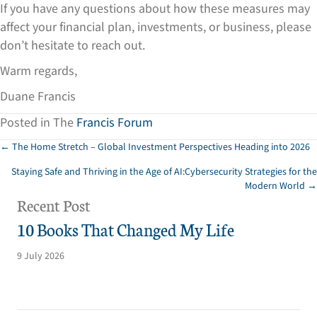
If you have any questions about how these measures may
affect your financial plan, investments, or business, please
don’t hesitate to reach out.
Warm regards,
Duane Francis
Posted in The
Francis Forum
Posts
← The Home Stretch – Global Investment Perspectives Heading into 2026
Staying Safe and Thriving in the Age of AI:Cybersecurity Strategies for the
navigation
Modern World →
Recent Post
10 Books That Changed My Life
9 July 2026