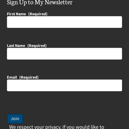
Sign Up to My Newsletter
First Name
(Required)
Last Name
(Required)
Email
(Required)
Join
We respect your privacy. If you would like to