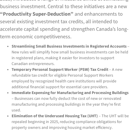
business investment. Central to these initiatives are a new
“Productivity Super-Deduction”
and enhancements to
several existing investment tax credits, all intended to
accelerate capital spending and strengthen Canada’s long-
term economic competitiveness.
Streamlining Small Business Investments in Registered Accounts
–
New rules will simplify how small business investments can be held
in registered plans, making it easier for investors to support
Canadian entrepreneurs.
Temporary Personal Support Worker (PSW) Tax Credit
– A new
refundable tax credit for eligible Personal Support Workers
employed by recognized health care institutions will provide
additional financial support for essential care providers.
Immediate Expensing for Manufacturing and Processing Buildings
– Businesses can now fully deduct the cost of new or renovated
manufacturing and processing buildings in the year they’re first
used.
Elimination of the Underused Housing Tax (UHT)
– The UHT will be
repealed beginning in 2025, reducing compliance obligations for
property owners and improving housing market efficiency.