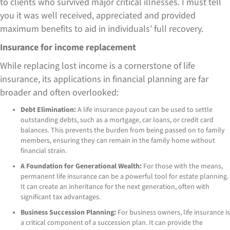
to clients who survived major critical illnesses. I must tell
you it was well received, appreciated and provided
maximum benefits to aid in individuals’ full recovery.
Insurance for income replacement
While replacing lost income is a cornerstone of life
insurance, its applications in financial planning are far
broader and often overlooked:
Debt Elimination:
A life insurance payout can be used to settle
outstanding debts, such as a mortgage, car loans, or credit card
balances. This prevents the burden from being passed on to family
members, ensuring they can remain in the family home without
financial strain.
A Foundation for Generational Wealth:
For those with the means,
permanent life insurance can be a powerful tool for estate planning.
It can create an inheritance for the next generation, often with
significant tax advantages.
Business Succession Planning:
For business owners, life insurance is
a critical component of a succession plan. It can provide the