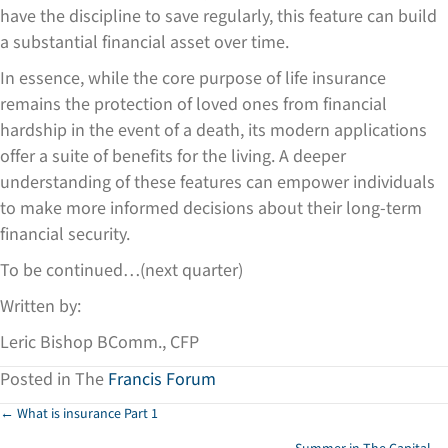
have the discipline to save regularly, this feature can build
a substantial financial asset over time.
In essence, while the core purpose of life insurance
remains the protection of loved ones from financial
hardship in the event of a death, its modern applications
offer a suite of benefits for the living. A deeper
understanding of these features can empower individuals
to make more informed decisions about their long-term
financial security.
To be continued…(next quarter)
Written by:
Leric Bishop BComm., CFP
Posted in The
Francis Forum
Posts
← What is insurance Part 1