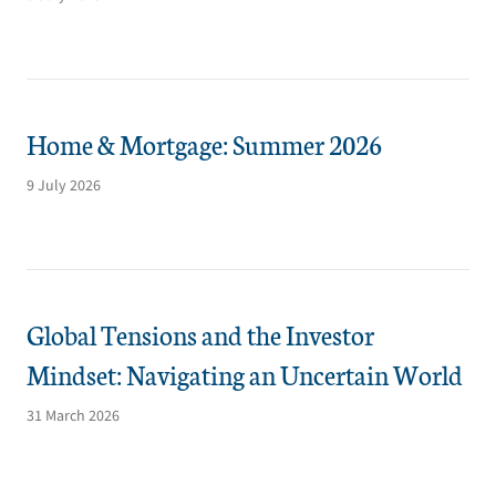
Home & Mortgage: Summer 2026
9 July 2026
Global Tensions and the Investor
Mindset: Navigating an Uncertain World
31 March 2026