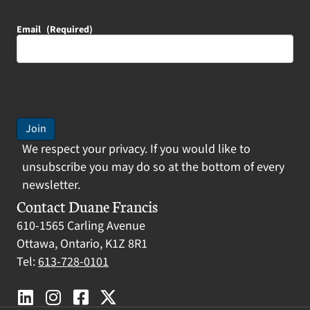
Email
(Required)
Join
We respect your privacy. If you would like to
unsubscribe you may do so at the bottom of every
newsletter.
Contact Duane Francis
610-1565 Carling Avenue
Ottawa, Ontario, K1Z 8R1
Tel:
613-728-0101