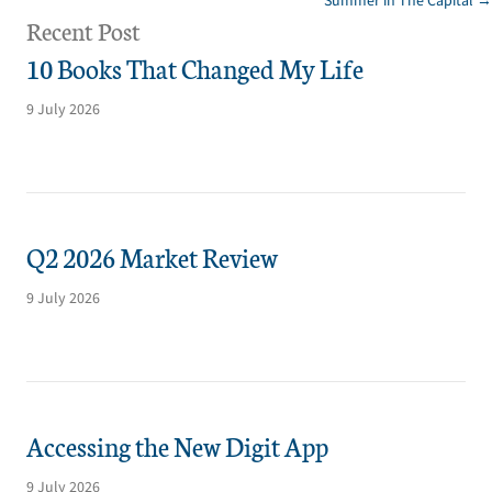
Summer in The Capital →
navigation
Recent Post
10 Books That Changed My Life
9 July 2026
Q2 2026 Market Review
9 July 2026
Accessing the New Digit App
9 July 2026