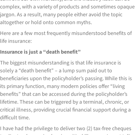
complex, with a variety of products and sometimes opaque
jargon. As a result, many people either avoid the topic
altogether or hold onto common myths.
Here are a few most frequently misunderstood benefits of
life insurance:
Insurance is just a “death benefit”
The biggest misunderstanding is that life insurance is
solely a “death benefit” – a lump sum paid out to
beneficiaries upon the policyholder’s passing. While this is
its primary function, many modern policies offer “living
benefits” that can be accessed during the policyholder’s
lifetime. These can be triggered by a terminal, chronic, or
critical illness, providing crucial financial support during a
difficult time.
I have had the privilege to deliver two (2) tax-free cheques