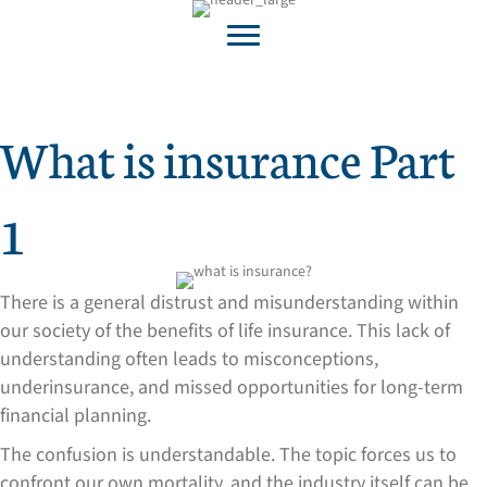
What is insurance Part
1
There is a general distrust and misunderstanding within
our society of the benefits of life insurance. This lack of
understanding often leads to misconceptions,
underinsurance, and missed opportunities for long-term
financial planning.
The confusion is understandable. The topic forces us to
confront our own mortality, and the industry itself can be