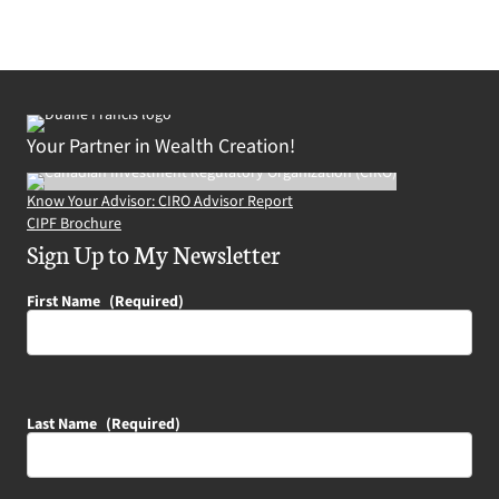
Your Partner in Wealth Creation!
Know Your Advisor: CIRO Advisor Report
CIPF Brochure
Sign Up to My Newsletter
First Name
(Required)
Last Name
(Required)