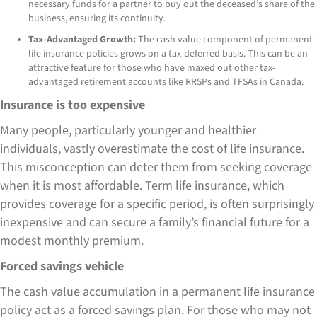
necessary funds for a partner to buy out the deceased’s share of the
business, ensuring its continuity.
Tax-Advantaged Growth:
The cash value component of permanent
life insurance policies grows on a tax-deferred basis. This can be an
attractive feature for those who have maxed out other tax-
advantaged retirement accounts like RRSPs and TFSAs in Canada.
Insurance is too expensive
Many people, particularly younger and healthier
individuals, vastly overestimate the cost of life insurance.
This misconception can deter them from seeking coverage
when it is most affordable. Term life insurance, which
provides coverage for a specific period, is often surprisingly
inexpensive and can secure a family’s financial future for a
modest monthly premium.
Forced savings vehicle
The cash value accumulation in a permanent life insurance
policy act as a forced savings plan. For those who may not