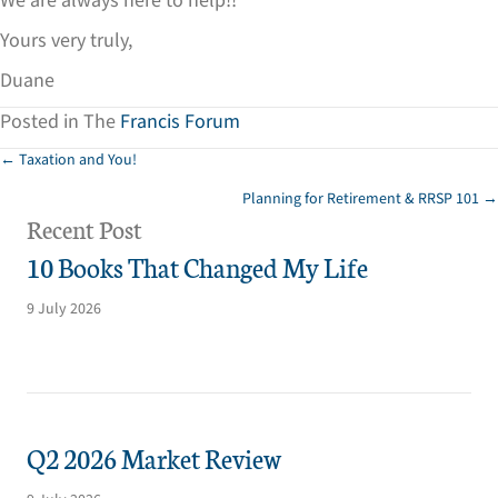
We are always here to help!!
Yours very truly,
Duane
Posted in The
Francis Forum
Posts
← Taxation and You!
Planning for Retirement & RRSP 101 →
navigation
Recent Post
10 Books That Changed My Life
9 July 2026
Q2 2026 Market Review