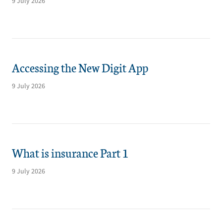
9 July 2026
Accessing the New Digit App
9 July 2026
What is insurance Part 1
9 July 2026