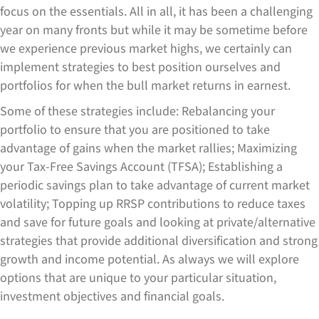
focus on the essentials. All in all, it has been a challenging
year on many fronts but while it may be sometime before
we experience previous market highs, we certainly can
implement strategies to best position ourselves and
portfolios for when the bull market returns in earnest.
Some of these strategies include: Rebalancing your
portfolio to ensure that you are positioned to take
advantage of gains when the market rallies; Maximizing
your Tax-Free Savings Account (TFSA); Establishing a
periodic savings plan to take advantage of current market
volatility; Topping up RRSP contributions to reduce taxes
and save for future goals and looking at private/alternative
strategies that provide additional diversification and strong
growth and income potential. As always we will explore
options that are unique to your particular situation,
investment objectives and financial goals.