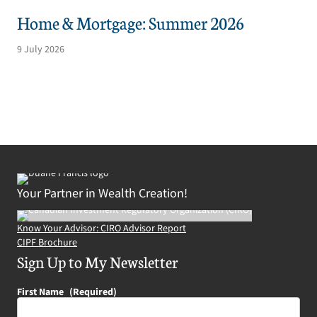
Home & Mortgage: Summer 2026
9 July 2026
Your Partner in Wealth Creation!
Know Your Advisor: CIRO Advisor Report
CIPF Brochure
Sign Up to My Newsletter
First Name
(Required)