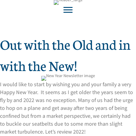
Out with the Old and in
with the New!
I would like to start by wishing you and your family a very
Happy New Year. It seems as I get older the years seem to
fly by and 2022 was no exception. Many of us had the urge
to hop on a plane and get away after two years of being
confined but from a market perspective, we certainly had
to buckle our seatbelts due to some more than slight
market turbulence. Let’s review 2022!