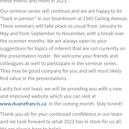
these events and more in 2023.
Our seminar series will continue and we are happy to be
“back in person” in our boardroom at 1545 Carling Avenue.
These seminars will take place as usual from January to
May and from September to November, with a break over
the summer months. We are always open to your
suggestions for topics of interest that are not currently on
the presentation roster. We welcome your friends and
colleagues as well to participate in the seminar series.
They may be good company for you and will most likely
find value in the presentations.
Lastly but not least, we will be providing you with a new
and improved website which you can visit at
www.duanefrancis.ca
in the coming month. Stay tuned!!
Thank you all for your continued confidence in our team
and we look forward to what 2023 has in store for us all.