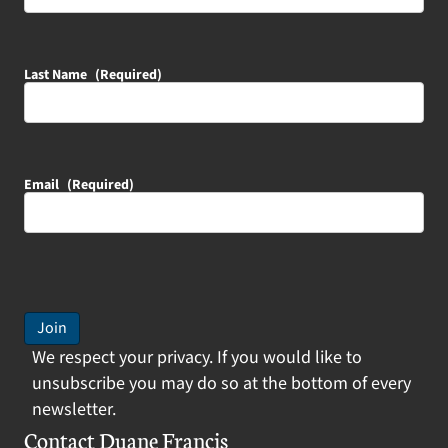
Last Name
(Required)
Email
(Required)
Join
We respect your privacy. If you would like to
unsubscribe you may do so at the bottom of every
newsletter.
Contact Duane Francis