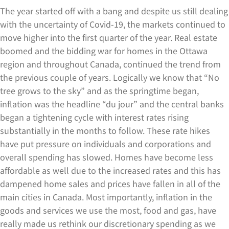
The year started off with a bang and despite us still dealing
with the uncertainty of Covid-19, the markets continued to
move higher into the first quarter of the year. Real estate
boomed and the bidding war for homes in the Ottawa
region and throughout Canada, continued the trend from
the previous couple of years. Logically we know that “No
tree grows to the sky” and as the springtime began,
inflation was the headline “du jour” and the central banks
began a tightening cycle with interest rates rising
substantially in the months to follow. These rate hikes
have put pressure on individuals and corporations and
overall spending has slowed. Homes have become less
affordable as well due to the increased rates and this has
dampened home sales and prices have fallen in all of the
main cities in Canada. Most importantly, inflation in the
goods and services we use the most, food and gas, have
really made us rethink our discretionary spending as we