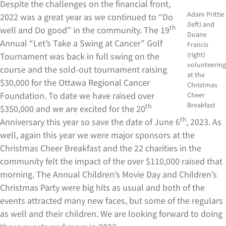
Despite the challenges on the financial front,
Adam Prittie
2022 was a great year as we continued to “Do
(left) and
th
well and Do good” in the community. The 19
Duane
Annual “Let’s Take a Swing at Cancer” Golf
Francis
(right)
Tournament was back in full swing on the
volunteering
course and the sold-out tournament raising
at the
$30,000 for the Ottawa Regional Cancer
Christmas
Foundation. To date we have raised over
Cheer
Breakfast
th
$350,000 and we are excited for the 20
th
Anniversary this year so save the date of June 6
, 2023. As
well, again this year we were major sponsors at the
Christmas Cheer Breakfast and the 22 charities in the
community felt the impact of the over $110,000 raised that
morning. The Annual Children’s Movie Day and Children’s
Christmas Party were big hits as usual and both of the
events attracted many new faces, but some of the regulars
as well and their children. We are looking forward to doing