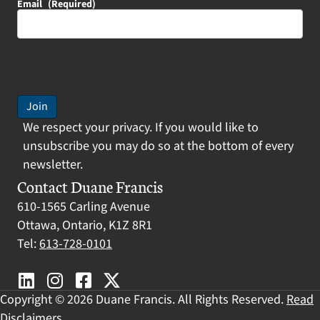
Email
(Required)
Join
We respect your privacy. If you would like to
unsubscribe you may do so at the bottom of every
newsletter.
Contact Duane Francis
610-1565 Carling Avenue
Ottawa, Ontario, K1Z 8R1
Tel:
613-728-0101
Copyright © 2026 Duane Francis. All Rights Reserved.
Read
Disclaimers