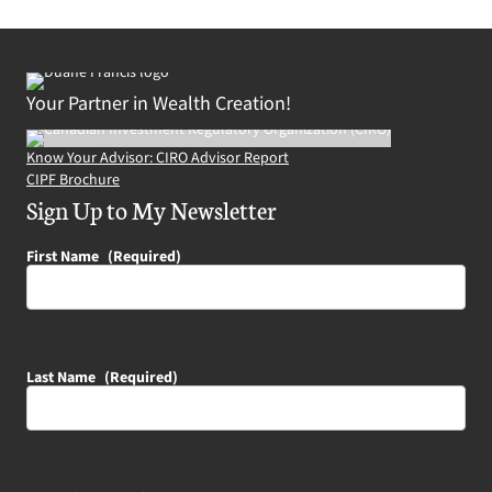
Your Partner in Wealth Creation!
Know Your Advisor: CIRO Advisor Report
CIPF Brochure
Sign Up to My Newsletter
First Name
(Required)
Last Name
(Required)