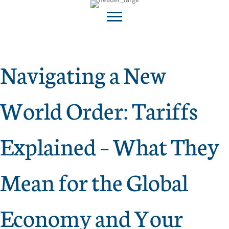
Navigating a New
World Order: Tariffs
Explained – What They
Mean for the Global
Economy and Your