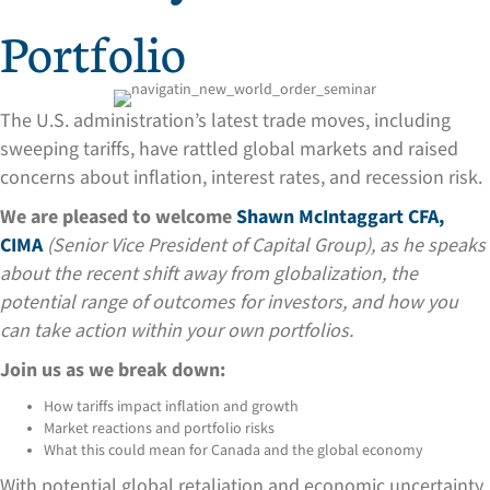
Portfolio
The U.S. administration’s latest trade moves, including
sweeping tariffs, have rattled global markets and raised
concerns about inflation, interest rates, and recession risk.
We are pleased to welcome
Shawn McIntaggart CFA,
CIMA
(Senior Vice President of Capital Group), as he speaks
about the recent shift away from globalization, the
potential range of outcomes for investors, and how you
can take action within your own portfolios.
Join us as we break down:
How tariffs impact inflation and growth
Market reactions and portfolio risks
What this could mean for Canada and the global economy
With potential global retaliation and economic uncertainty