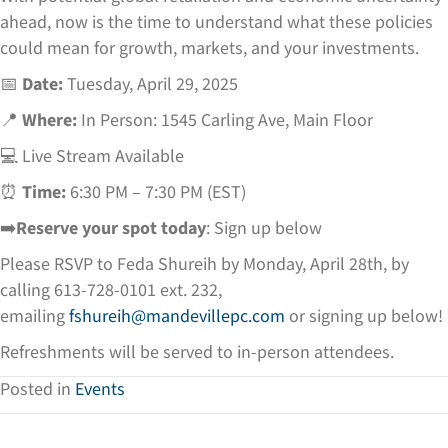
ahead, now is the time to understand what these policies
could mean for growth, markets, and your investments.
📅
Date:
Tuesday, April 29, 2025
📍
Where:
In Person: 1545 Carling Ave, Main Floor
💻 Live Stream Available
⏰
Time:
6:30 PM – 7:30 PM (EST)
➡️
Reserve your spot today
: Sign up below
Please RSVP to Feda Shureih by Monday, April 28th, by
calling 613-728-0101 ext. 232,
emailing
fshureih@mandevillepc.com
or signing up below!
Refreshments will be served to in-person attendees.
Posted in
Events